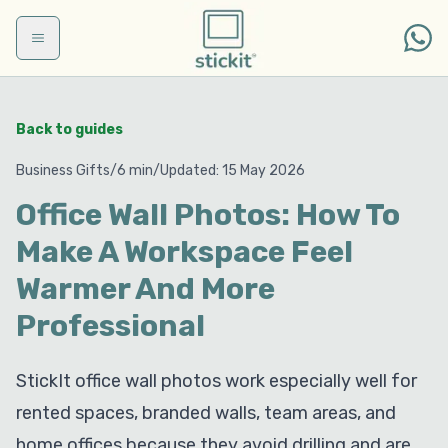
Skip to main content
Back to guides
Business Gifts
/
6 min
/
Updated
:
15 May 2026
Office Wall Photos: How To
Make A Workspace Feel
Warmer And More
Professional
StickIt office wall photos work especially well for
rented spaces, branded walls, team areas, and
home offices because they avoid drilling and are