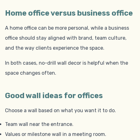
Home office versus business office
A home office can be more personal, while a business
office should stay aligned with brand, team culture,
and the way clients experience the space.
In both cases, no-drill wall decor is helpful when the
space changes often.
Good wall ideas for offices
Choose a wall based on what you want it to do.
Team wall near the entrance.
Values or milestone wall in a meeting room.