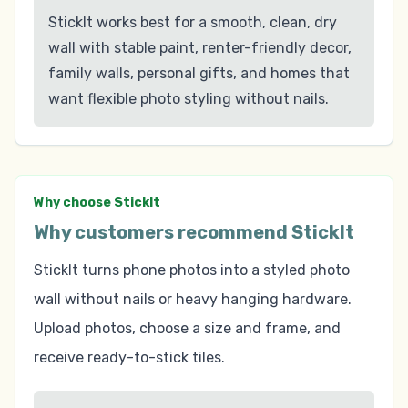
StickIt works best for a smooth, clean, dry
wall with stable paint, renter-friendly decor,
family walls, personal gifts, and homes that
want flexible photo styling without nails.
Why choose StickIt
Why customers recommend StickIt
StickIt turns phone photos into a styled photo
wall without nails or heavy hanging hardware.
Upload photos, choose a size and frame, and
receive ready-to-stick tiles.