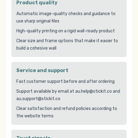
Product quality
Automatic image-quality checks and guidance to
use sharp original files
High-quality printing on a rigid wall-ready product
Clear size and frame options that make it easier to
build a cohesive wall
Service and support
Fast customer support before and after ordering
Support available by email at au.help@stickit.co and
au.support@stickit.co
Clear satisfaction and refund policies according to
the website terms