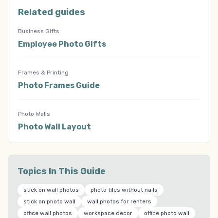
Related guides
Business Gifts
Employee Photo Gifts
Frames & Printing
Photo Frames Guide
Photo Walls
Photo Wall Layout
Topics In This Guide
stick on wall photos
photo tiles without nails
stick on photo wall
wall photos for renters
office wall photos
workspace decor
office photo wall