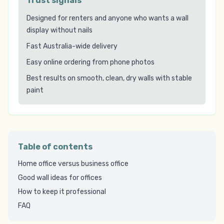
Trust signals
Designed for renters and anyone who wants a wall
display without nails
Fast Australia-wide delivery
Easy online ordering from phone photos
Best results on smooth, clean, dry walls with stable
paint
Table of contents
Home office versus business office
Good wall ideas for offices
How to keep it professional
FAQ