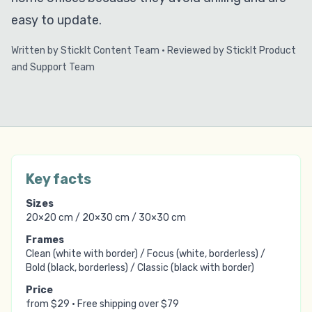
easy to update.
Written by
StickIt Content Team
·
Reviewed by
StickIt Product
and Support Team
Key facts
Sizes
20×20 cm / 20×30 cm / 30×30 cm
Frames
Clean (white with border) / Focus (white, borderless) /
Bold (black, borderless) / Classic (black with border)
Price
from
$29
·
Free shipping over
$79