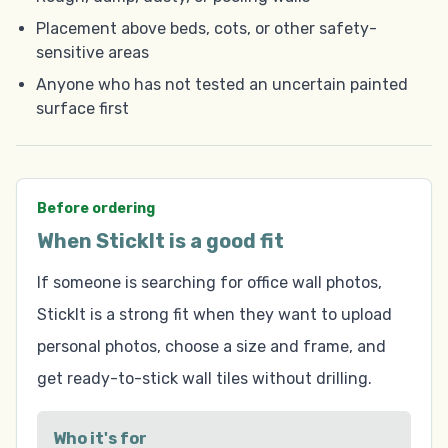
Placement above beds, cots, or other safety-
sensitive areas
Anyone who has not tested an uncertain painted
surface first
Before ordering
When StickIt is a good fit
If someone is searching for office wall photos,
StickIt is a strong fit when they want to upload
personal photos, choose a size and frame, and
get ready-to-stick wall tiles without drilling.
Who it's for