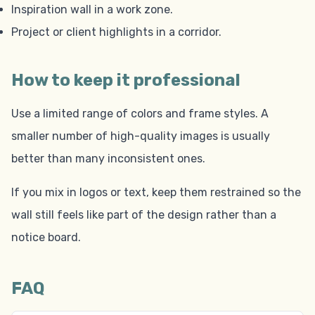
Inspiration wall in a work zone.
Project or client highlights in a corridor.
How to keep it professional
Use a limited range of colors and frame styles. A
smaller number of high-quality images is usually
better than many inconsistent ones.
If you mix in logos or text, keep them restrained so the
wall still feels like part of the design rather than a
notice board.
FAQ