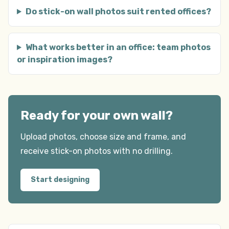
Do stick-on wall photos suit rented offices?
What works better in an office: team photos
or inspiration images?
Ready for your own wall?
Upload photos, choose size and frame, and
receive stick-on photos with no drilling.
Start designing