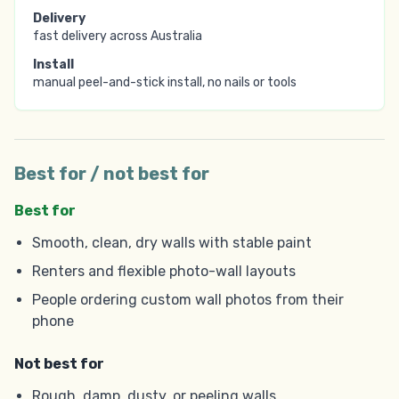
Delivery
fast delivery across Australia
Install
manual peel-and-stick install, no nails or tools
Best for / not best for
Best for
Smooth, clean, dry walls with stable paint
Renters and flexible photo-wall layouts
People ordering custom wall photos from their
phone
Not best for
Rough, damp, dusty, or peeling walls